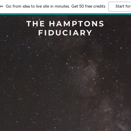
Go from idea to live site in minutes. Get 50 free credits
Start for
THE HAMPTONS
FIDUCIARY