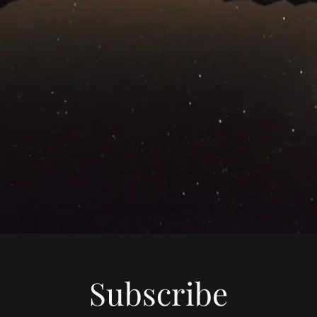
Subscribe