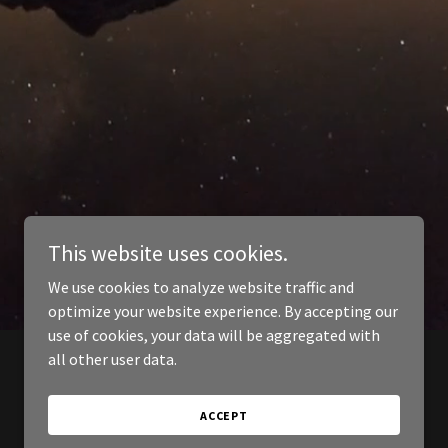
This website uses cookies.
We use cookies to analyze website traffic and
optimize your website experience. By accepting our
use of cookies, your data will be aggregated with
all other user data.
ACCEPT