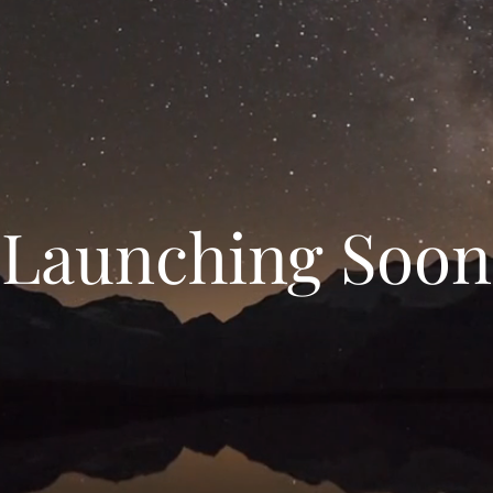
Launching Soon